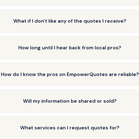
What if I don't like any of the quotes I receive?
How long until I hear back from local pros?
How do I know the pros on EmpowerQuotes are reliable?
Will my information be shared or sold?
What services can I request quotes for?