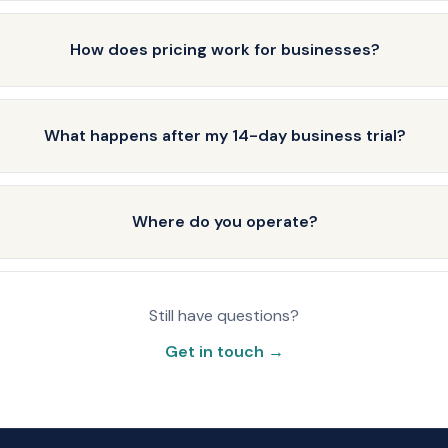
How does pricing work for businesses?
What happens after my 14-day business trial?
Where do you operate?
Still have questions?
Get in touch →