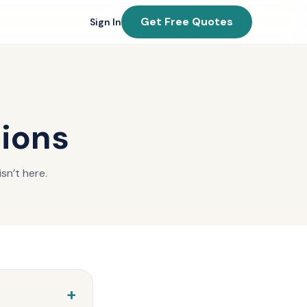
Get Free Quotes
Sign In
tions
sn’t here.
+