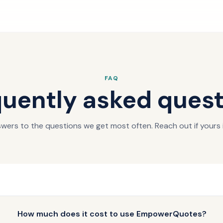
FAQ
uently asked ques
wers to the questions we get most often. Reach out if yours i
How much does it cost to use EmpowerQuotes?