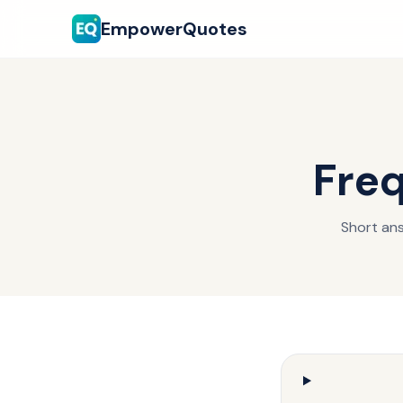
EmpowerQuotes
Freq
Short ans