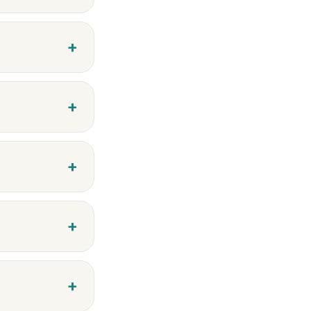
+
+
+
+
+