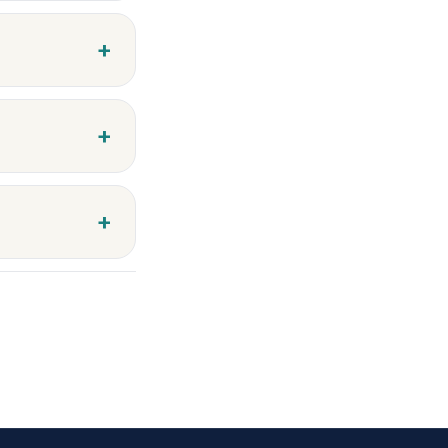
+
+
+