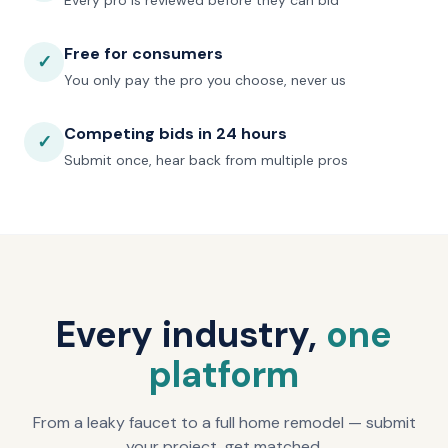
Every pro is reviewed before they can bid
Free for consumers
✓
You only pay the pro you choose, never us
Competing bids in 24 hours
✓
Submit once, hear back from multiple pros
Every industry,
one
platform
From a leaky faucet to a full home remodel — submit
your project, get matched.