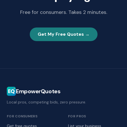
Free for consumers. Takes 2 minutes.
Get My Free Quotes →
EmpowerQuotes
Local pros, competing bids, zero pressure.
FOR CONSUMERS
FOR PROS
Get free quotes
List your business