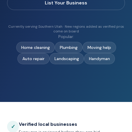
List Your Business
Currently serving Southern Utah · New regions added as verified pros
come on board
Popular:
Home cleaning
Plumbing
Moving help
Auto repair
Landscaping
Handyman
Verified local businesses
✓