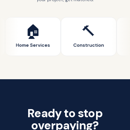
🏠
🔨
Home Services
Construction
Ready to stop
overpaying?