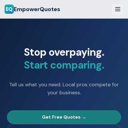
EmpowerQuotes
Stop overpaying.
Start comparing.
Tell us what you need. Local pros compete for
your business.
Get Free Quotes →